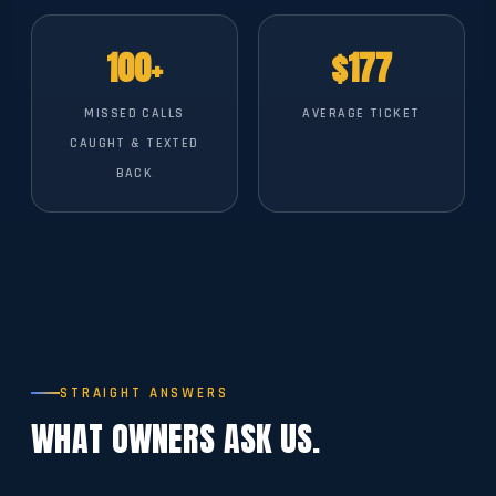
100+
$177
MISSED CALLS
AVERAGE TICKET
CAUGHT & TEXTED
BACK
STRAIGHT ANSWERS
WHAT OWNERS ASK US.