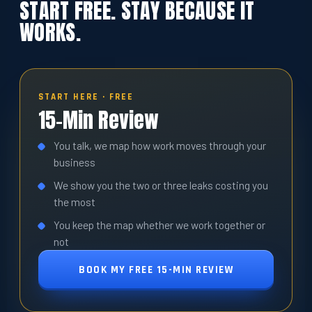
START FREE. STAY BECAUSE IT
WORKS.
START HERE · FREE
15-Min Review
You talk, we map how work moves through your
business
We show you the two or three leaks costing you
the most
You keep the map whether we work together or
not
BOOK MY FREE 15-MIN REVIEW