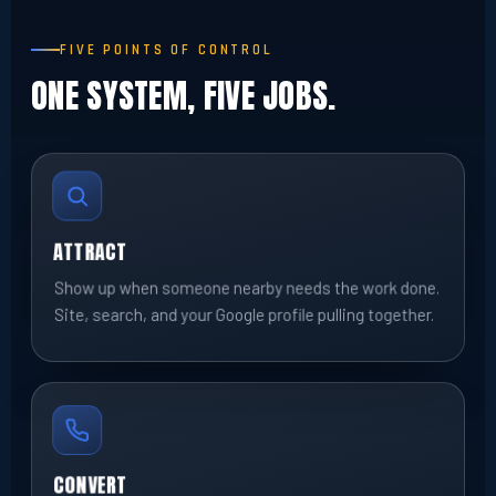
FIVE POINTS OF CONTROL
ONE SYSTEM, FIVE JOBS.
ATTRACT
Show up when someone nearby needs the work done.
Site, search, and your Google profile pulling together.
CONVERT