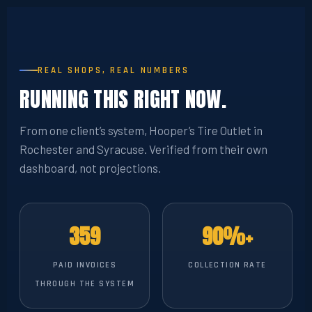
REAL SHOPS, REAL NUMBERS
RUNNING THIS RIGHT NOW.
From one client’s system, Hooper’s Tire Outlet in
Rochester and Syracuse. Verified from their own
dashboard, not projections.
359
90%+
PAID INVOICES
COLLECTION RATE
THROUGH THE SYSTEM