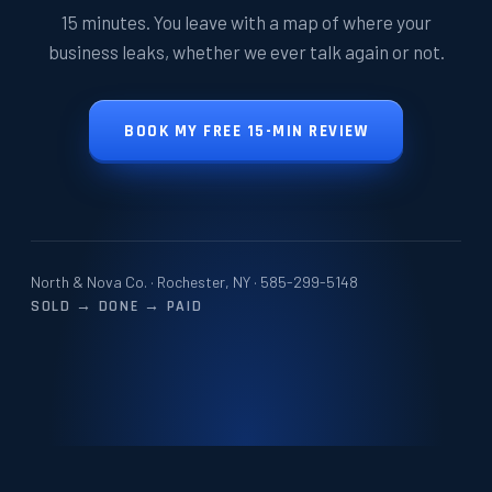
15 minutes. You leave with a map of where your
business leaks, whether we ever talk again or not.
BOOK MY FREE 15-MIN REVIEW
North & Nova Co. · Rochester, NY ·
585-299-5148
SOLD → DONE → PAID