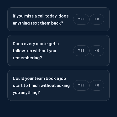
If you miss a call today, does
YES
NO
anything text them back?
Does every quote get a
follow-up without you
YES
NO
remembering?
Could your team book a job
start to finish without asking
YES
NO
you anything?