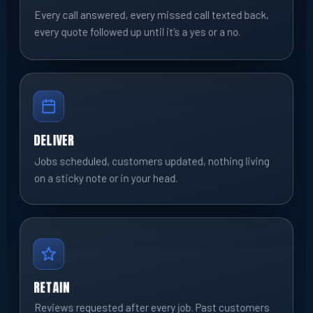
Every call answered, every missed call texted back,
every quote followed up until it’s a yes or a no.
DELIVER
Jobs scheduled, customers updated, nothing living
on a sticky note or in your head.
RETAIN
Reviews requested after every job. Past customers