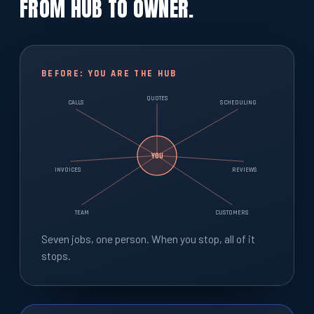
FROM HUB TO OWNER.
BEFORE: YOU ARE THE HUB
QUOTES
CALLS
SCHEDULING
YOU
INVOICES
REVIEWS
TEAM
CUSTOMERS
Seven jobs, one person. When you stop, all of it
stops.