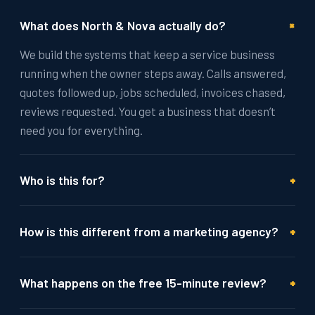
+
What does North & Nova actually do?
We build the systems that keep a service business
running when the owner steps away. Calls answered,
quotes followed up, jobs scheduled, invoices chased,
reviews requested. You get a business that doesn’t
need you for everything.
+
Who is this for?
+
How is this different from a marketing agency?
+
What happens on the free 15-minute review?