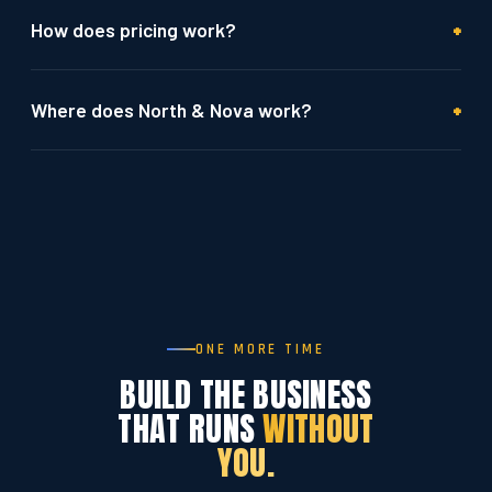
+
How does pricing work?
+
Where does North & Nova work?
ONE MORE TIME
BUILD THE BUSINESS
THAT RUNS
WITHOUT
YOU.