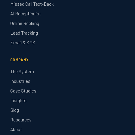
Missed Call Text-Back
AI Receptionist
Online Booking
Lead Tracking
Email & SMS
COMPANY
The System
Industries
Case Studies
Insights
Blog
Resources
About