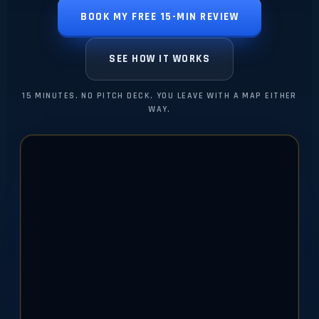
BOOK MY FREE 15-MIN REVIEW
SEE HOW IT WORKS
15 MINUTES. NO PITCH DECK. YOU LEAVE WITH A MAP EITHER
WAY.