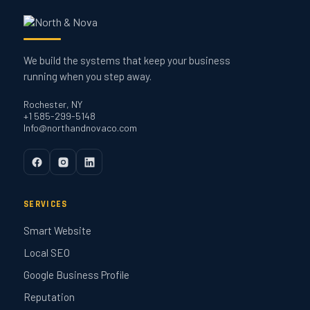
We build the systems that keep your business
running when you step away.
Rochester, NY
+1 585-299-5148
Info@northandnovaco.com
SERVICES
Smart Website
Local SEO
Google Business Profile
Reputation