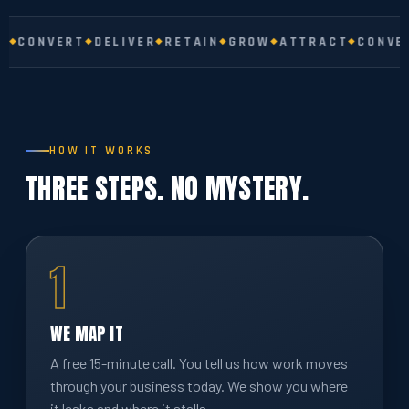
CONVERT
DELIVER
RETAIN
GROW
ATTRACT
CONVERT
HOW IT WORKS
THREE STEPS. NO MYSTERY.
1
WE MAP IT
A free 15-minute call. You tell us how work moves
through your business today. We show you where
it leaks and where it stalls.