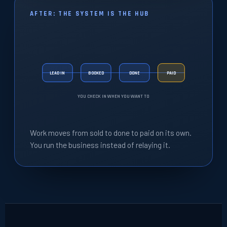
AFTER: THE SYSTEM IS THE HUB
LEAD IN
BOOKED
DONE
PAID
YOU CHECK IN WHEN YOU WANT TO
Work moves from sold to done to paid on its own.
You run the business instead of relaying it.