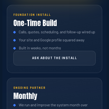
FOUNDATION INSTALL
One-Time Build
Calls, quotes, scheduling, and follow-up wired up
Your site and Google profile squared away
Built in weeks, not months
ASK ABOUT THE INSTALL
ONGOING PARTNER
Monthly
We run and improve the system month over