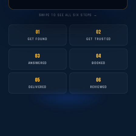
SWIPE TO SEE ALL SIX STEPS →
01
02
GET FOUND
GET TRUSTED
03
04
ANSWERED
BOOKED
05
06
DELIVERED
REVIEWED