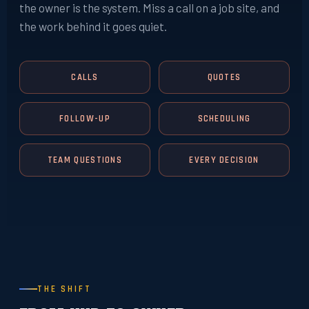
the owner is the system. Miss a call on a job site, and
the work behind it goes quiet.
CALLS
QUOTES
FOLLOW-UP
SCHEDULING
TEAM QUESTIONS
EVERY DECISION
THE SHIFT