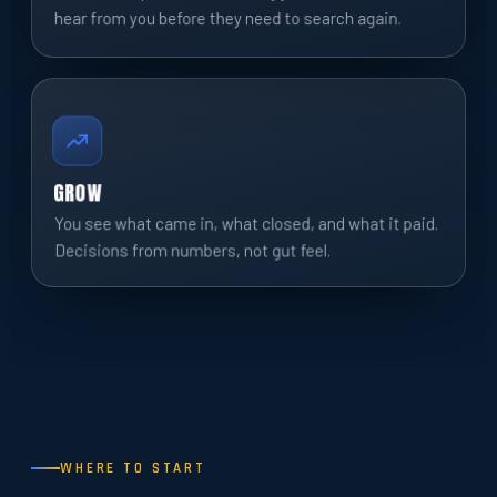
hear from you before they need to search again.
GROW
You see what came in, what closed, and what it paid.
Decisions from numbers, not gut feel.
WHERE TO START