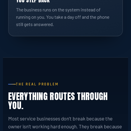
YOU STEP BACK
The business runs on the system instead of
running on you. You take a day off and the phone
still gets answered.
THE REAL PROBLEM
EVERYTHING ROUTES THROUGH
YOU.
Most service businesses don’t break because the
owner isn’t working hard enough. They break because