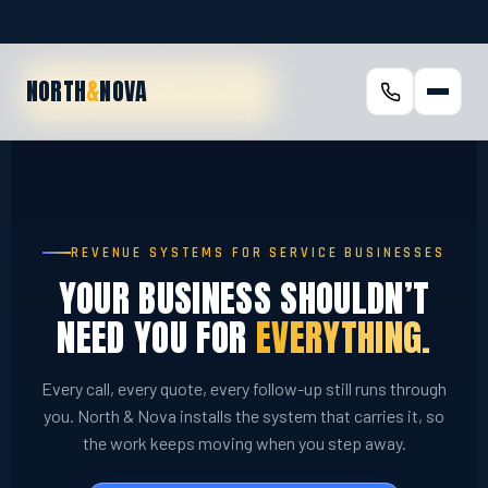
NORTH
&
NOVA
SKIP TO MAIN CONTENT
REVENUE SYSTEMS FOR SERVICE BUSINESSES
YOUR BUSINESS SHOULDN’T
NEED YOU FOR
EVERYTHING.
Every call, every quote, every follow-up still runs through
you. North & Nova installs the system that carries it, so
the work keeps moving when you step away.