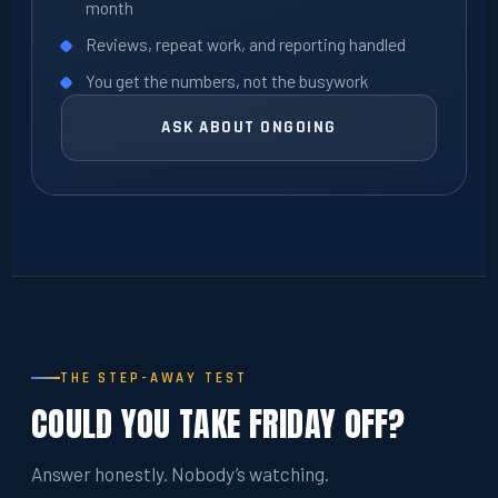
month
Reviews, repeat work, and reporting handled
You get the numbers, not the busywork
ASK ABOUT ONGOING
THE STEP-AWAY TEST
COULD YOU TAKE FRIDAY OFF?
Answer honestly. Nobody’s watching.