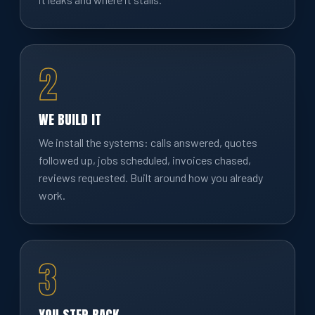
2
WE BUILD IT
We install the systems: calls answered, quotes
followed up, jobs scheduled, invoices chased,
reviews requested. Built around how you already
work.
3